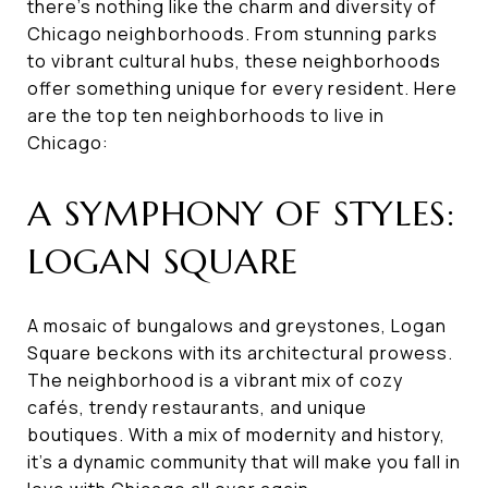
there's nothing like the charm and diversity of
Chicago neighborhoods. From stunning parks
to vibrant cultural hubs, these neighborhoods
offer something unique for every resident. Here
are the top ten neighborhoods to live in
Chicago:
A SYMPHONY OF STYLES:
LOGAN SQUARE
A mosaic of bungalows and greystones, Logan
Square beckons with its architectural prowess.
The neighborhood is a vibrant mix of cozy
cafés, trendy restaurants, and unique
boutiques. With a mix of modernity and history,
it's a dynamic community that will make you fall in