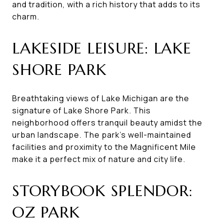
and tradition, with a rich history that adds to its
charm.
LAKESIDE LEISURE: LAKE
SHORE PARK
Breathtaking views of Lake Michigan are the
signature of Lake Shore Park. This
neighborhood offers tranquil beauty amidst the
urban landscape. The park's well-maintained
facilities and proximity to the Magnificent Mile
make it a perfect mix of nature and city life.
STORYBOOK SPLENDOR:
OZ PARK