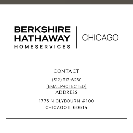
CONTACT
(312) 313-6250
[EMAIL PROTECTED]
ADDRESS
1775 N CLYBOURN #100
CHICAGO IL 60614