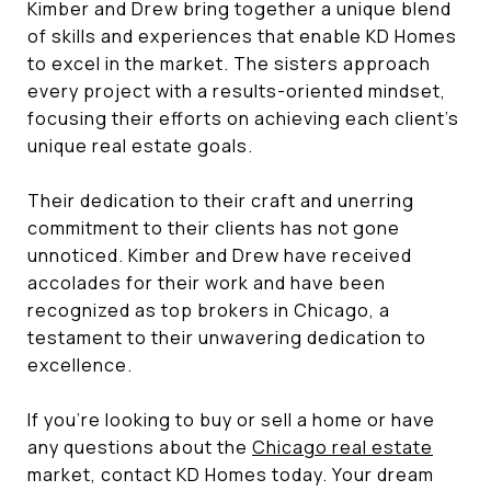
Kimber and Drew bring together a unique blend
of skills and experiences that enable KD Homes
to excel in the market. The sisters approach
every project with a results-oriented mindset,
focusing their efforts on achieving each client's
unique real estate goals.
Their dedication to their craft and unerring
commitment to their clients has not gone
unnoticed. Kimber and Drew have received
accolades for their work and have been
recognized as top brokers in Chicago, a
testament to their unwavering dedication to
excellence.
If you're looking to buy or sell a home or have
any questions about the
Chicago real estate
market, contact KD Homes today. Your dream