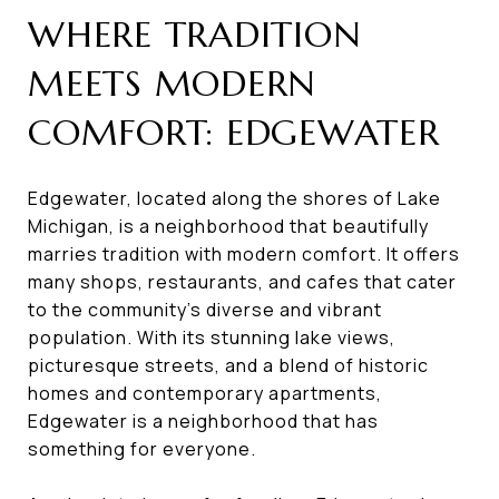
WHERE TRADITION
MEETS MODERN
COMFORT: EDGEWATER
Edgewater, located along the shores of Lake
Michigan, is a neighborhood that beautifully
marries tradition with modern comfort. It offers
many shops, restaurants, and cafes that cater
to the community's diverse and vibrant
population. With its stunning lake views,
picturesque streets, and a blend of historic
homes and contemporary apartments,
Edgewater is a neighborhood that has
something for everyone.