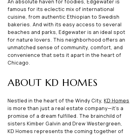
An absolute haven for foodies, Edgewater is
famous for its eclectic mix of international
cuisine, from authentic Ethiopian to Swedish
bakeries. And with its easy access to several
beaches and parks, Edgewater is an ideal spot
for nature lovers. This neighborhood offers an
unmatched sense of community, comfort, and
convenience that sets it apart in the heart of
Chicago.
ABOUT KD HOMES
Nestled in the heart of the Windy City,
KD Homes
is more than just a real estate company—it's a
promise of a dream fulfilled. The brainchild of
sisters Kimber Galvin and Drew Westergreen,
KD Homes represents the coming together of