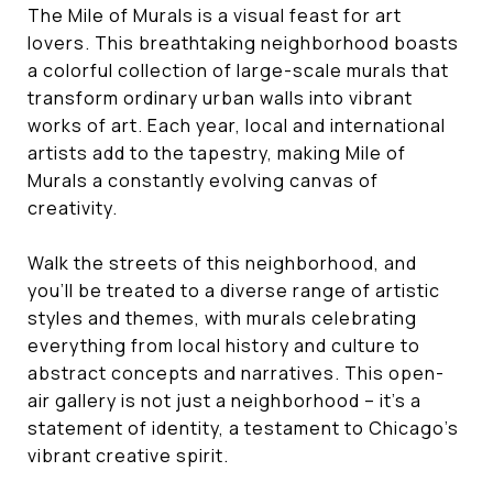
The Mile of Murals is a visual feast for art
lovers. This breathtaking neighborhood boasts
a colorful collection of large-scale murals that
transform ordinary urban walls into vibrant
works of art. Each year, local and international
artists add to the tapestry, making Mile of
Murals a constantly evolving canvas of
creativity.
Walk the streets of this neighborhood, and
you'll be treated to a diverse range of artistic
styles and themes, with murals celebrating
everything from local history and culture to
abstract concepts and narratives. This open-
air gallery is not just a neighborhood – it's a
statement of identity, a testament to Chicago's
vibrant creative spirit.