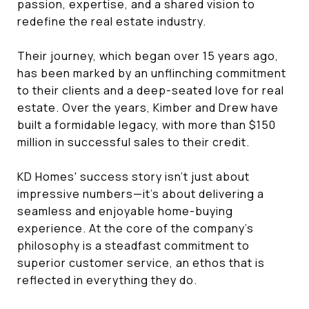
passion, expertise, and a shared vision to
redefine the real estate industry.
Their journey, which began over 15 years ago,
has been marked by an unflinching commitment
to their clients and a deep-seated love for real
estate. Over the years, Kimber and Drew have
built a formidable legacy, with more than $150
million in successful sales to their credit.
KD Homes' success story isn't just about
impressive numbers—it's about delivering a
seamless and enjoyable home-buying
experience. At the core of the company's
philosophy is a steadfast commitment to
superior customer service, an ethos that is
reflected in everything they do.