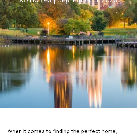
When it comes to finding the perfect home,