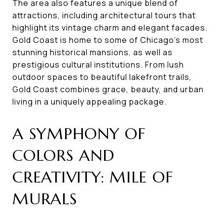
The area also features a unique blend of
attractions, including architectural tours that
highlight its vintage charm and elegant facades.
Gold Coast is home to some of Chicago's most
stunning historical mansions, as well as
prestigious cultural institutions. From lush
outdoor spaces to beautiful lakefront trails,
Gold Coast combines grace, beauty, and urban
living in a uniquely appealing package.
A SYMPHONY OF
COLORS AND
CREATIVITY: MILE OF
MURALS