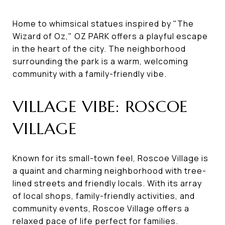
Home to whimsical statues inspired by "The
Wizard of Oz," OZ PARK offers a playful escape
in the heart of the city. The neighborhood
surrounding the park is a warm, welcoming
community with a family-friendly vibe.
VILLAGE VIBE: ROSCOE
VILLAGE
Known for its small-town feel, Roscoe Village is
a quaint and charming neighborhood with tree-
lined streets and friendly locals. With its array
of local shops, family-friendly activities, and
community events, Roscoe Village offers a
relaxed pace of life perfect for families.