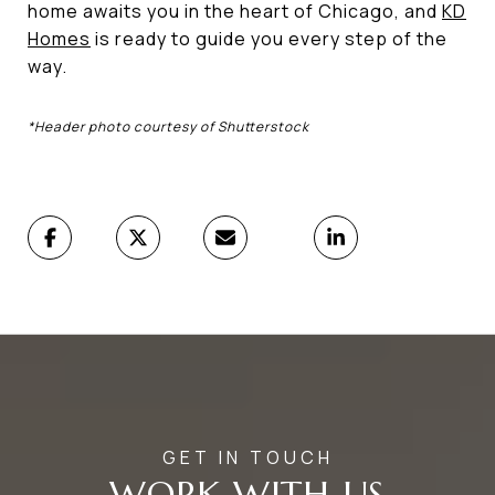
home awaits you in the heart of Chicago, and
KD
Homes
is ready to guide you every step of the
way.
*Header photo courtesy of Shutterstock
WORK WITH US