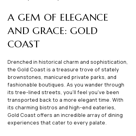
A GEM OF ELEGANCE
AND GRACE: GOLD
COAST
Drenched in historical charm and sophistication,
the Gold Coast is a treasure trove of stately
brownstones, manicured private parks, and
fashionable boutiques. As you wander through
its tree-lined streets, you'll feel you've been
transported back to a more elegant time. With
its charming bistros and high-end eateries,
Gold Coast offers an incredible array of dining
experiences that cater to every palate.