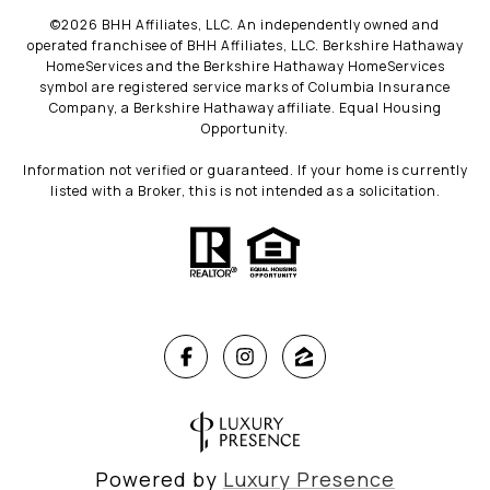
©
2026
BHH Affiliates, LLC. An independently owned and
operated franchisee of BHH Affiliates, LLC. Berkshire Hathaway
HomeServices and the Berkshire Hathaway HomeServices
symbol are registered service marks of Columbia Insurance
Company, a Berkshire Hathaway affiliate. Equal Housing
Opportunity.
Information not verified or guaranteed. If your home is currently
listed with a Broker, this is not intended as a solicitation.
Powered by
Luxury Presence