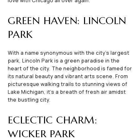
love with Chicago all over again.
GREEN HAVEN: LINCOLN
PARK
With a name synonymous with the city's largest
park, Lincoln Park is a green paradise in the
heart of the city. The neighborhood is famed for
its natural beauty and vibrant arts scene. From
picturesque walking trails to stunning views of
Lake Michigan, it's a breath of fresh air amidst
the bustling city.
ECLECTIC CHARM:
WICKER PARK