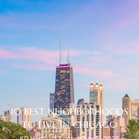
10 BEST NEIGHBORHOODS
TO LIVE IN CHICAGO
KD Homes
September 5, 2023