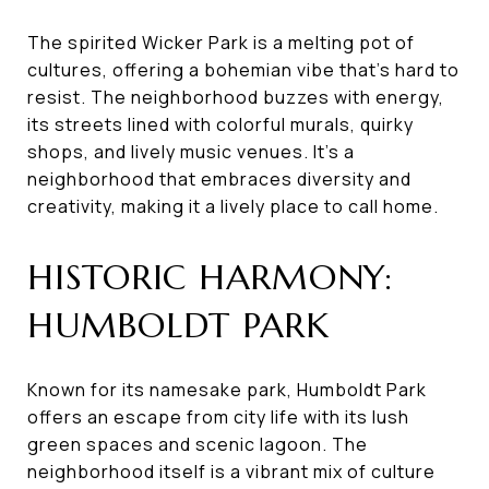
The spirited Wicker Park is a melting pot of
cultures, offering a bohemian vibe that's hard to
resist. The neighborhood buzzes with energy,
its streets lined with colorful murals, quirky
shops, and lively music venues. It's a
neighborhood that embraces diversity and
creativity, making it a lively place to call home.
HISTORIC HARMONY:
HUMBOLDT PARK
Known for its namesake park, Humboldt Park
offers an escape from city life with its lush
green spaces and scenic lagoon. The
neighborhood itself is a vibrant mix of culture