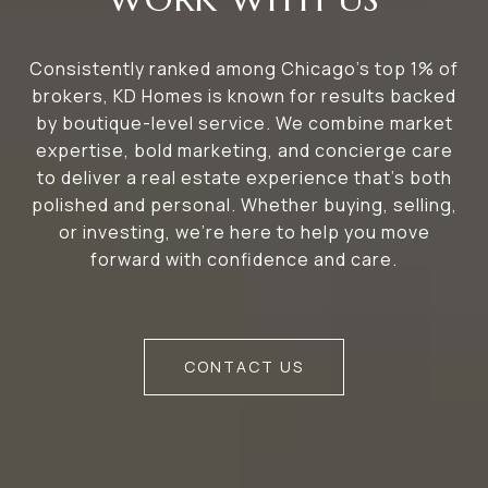
Consistently ranked among Chicago’s top 1% of
brokers, KD Homes is known for results backed
by boutique-level service. We combine market
expertise, bold marketing, and concierge care
to deliver a real estate experience that’s both
polished and personal. Whether buying, selling,
or investing, we’re here to help you move
forward with confidence and care.
CONTACT US