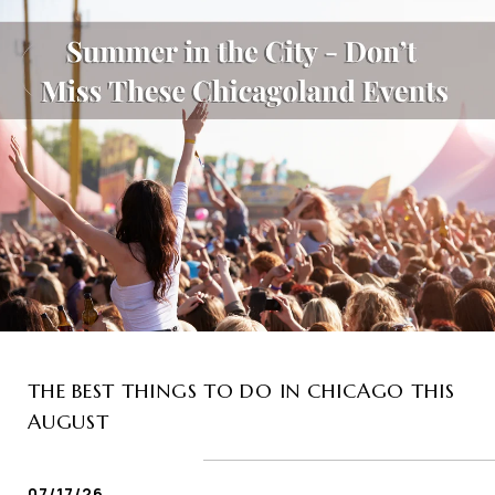
THE BEST THINGS TO DO IN CHICAGO THIS
AUGUST
07/17/26