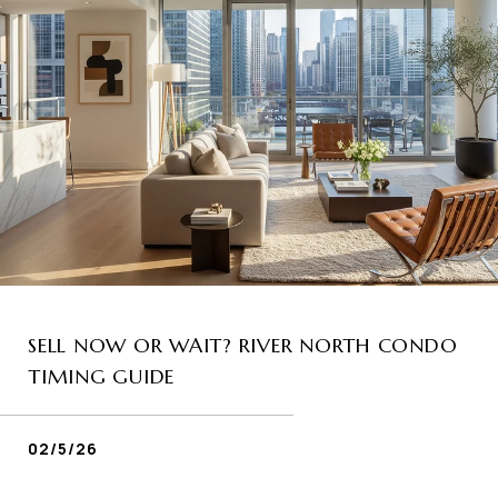
SELL NOW OR WAIT? RIVER NORTH CONDO
TIMING GUIDE
02/5/26