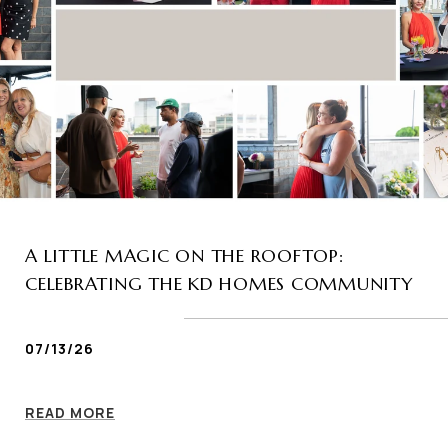
A LITTLE MAGIC ON THE ROOFTOP:
CELEBRATING THE KD HOMES COMMUNITY
07/13/26
READ MORE