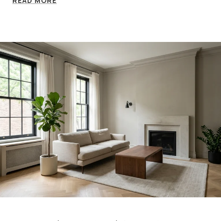
READ MORE