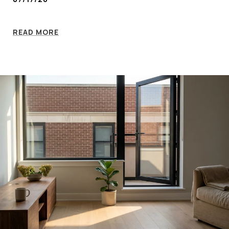
READ MORE