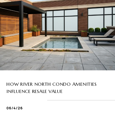
HOW RIVER NORTH CONDO AMENITIES
INFLUENCE RESALE VALUE
06/4/26