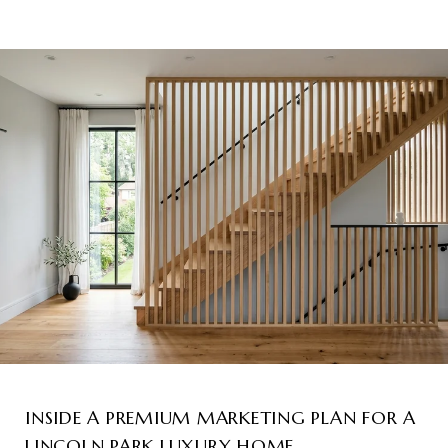
INSIDE A PREMIUM MARKETING PLAN FOR A
LINCOLN PARK LUXURY HOME