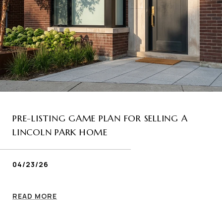
PRE-LISTING GAME PLAN FOR SELLING A
LINCOLN PARK HOME
04/23/26
READ MORE