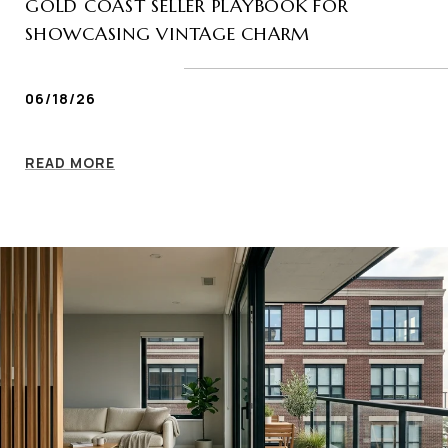
GOLD COAST SELLER PLAYBOOK FOR
SHOWCASING VINTAGE CHARM
06/18/26
READ MORE