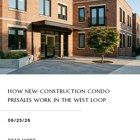
HOW NEW-CONSTRUCTION CONDO
PRESALES WORK IN THE WEST LOOP
06/25/26