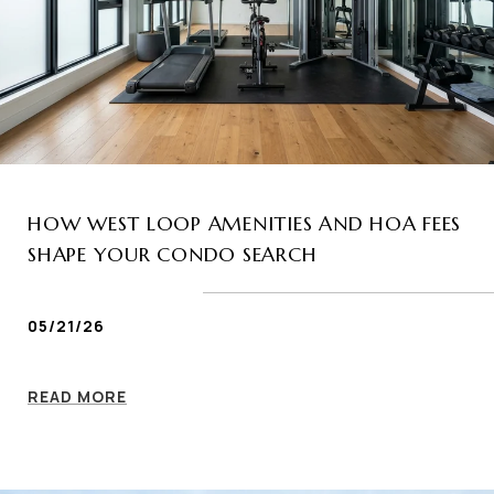
HOW WEST LOOP AMENITIES AND HOA FEES
SHAPE YOUR CONDO SEARCH
05/21/26
READ MORE