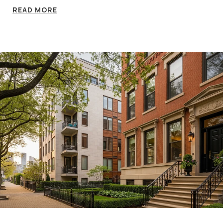
READ MORE