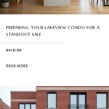
PREPARING YOUR LAKEVIEW CONDO FOR A
STANDOUT SALE
04/2/26
READ MORE