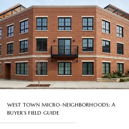
WEST TOWN MICRO-NEIGHBORHOODS: A
BUYER’S FIELD GUIDE