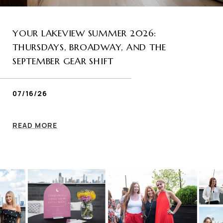
YOUR LAKEVIEW SUMMER 2026:
THURSDAYS, BROADWAY, AND THE
SEPTEMBER GEAR SHIFT
07/16/26
READ MORE