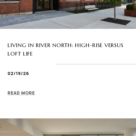
LIVING IN RIVER NORTH: HIGH-RISE VERSUS
LOFT LIFE
02/19/26
READ MORE