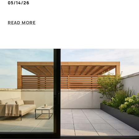
05/14/26
READ MORE