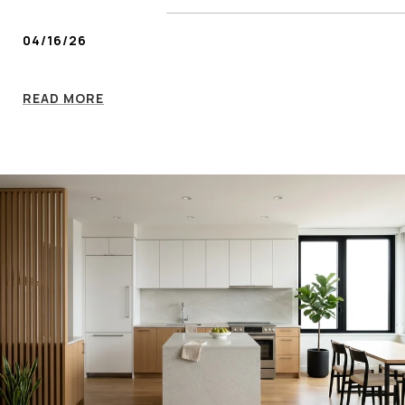
04/16/26
READ MORE