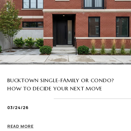
BUCKTOWN SINGLE-FAMILY OR CONDO?
HOW TO DECIDE YOUR NEXT MOVE
03/24/26
READ MORE