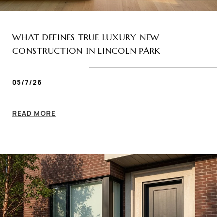
WHAT DEFINES TRUE LUXURY NEW
CONSTRUCTION IN LINCOLN PARK
05/7/26
READ MORE