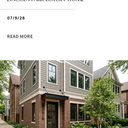
07/9/26
READ MORE