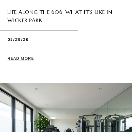
LIFE ALONG THE 606: WHAT IT’S LIKE IN
WICKER PARK
05/28/26
READ MORE