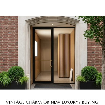
VINTAGE CHARM OR NEW LUXURY? BUYING