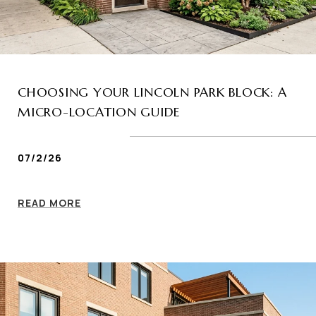
CHOOSING YOUR LINCOLN PARK BLOCK: A
MICRO-LOCATION GUIDE
07/2/26
READ MORE