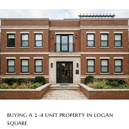
BUYING A 2–4 UNIT PROPERTY IN LOGAN
SQUARE