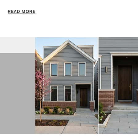
READ MORE