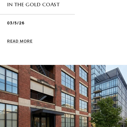
IN THE GOLD COAST
03/5/26
READ MORE