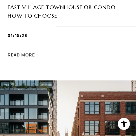
EAST VILLAGE TOWNHOUSE OR CONDO:
HOW TO CHOOSE
01/15/26
READ MORE