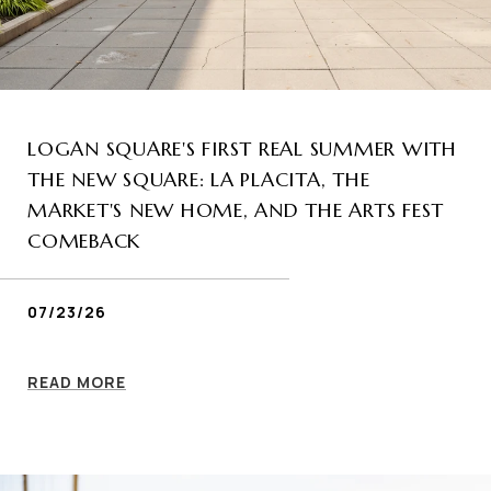
LOGAN SQUARE'S FIRST REAL SUMMER WITH
THE NEW SQUARE: LA PLACITA, THE
MARKET'S NEW HOME, AND THE ARTS FEST
COMEBACK
07/23/26
READ MORE