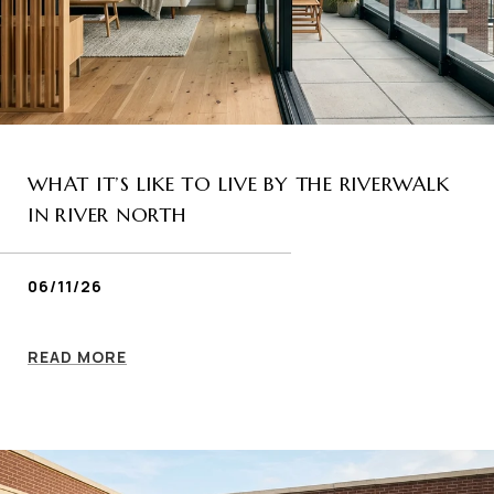
WHAT IT’S LIKE TO LIVE BY THE RIVERWALK
IN RIVER NORTH
06/11/26
READ MORE