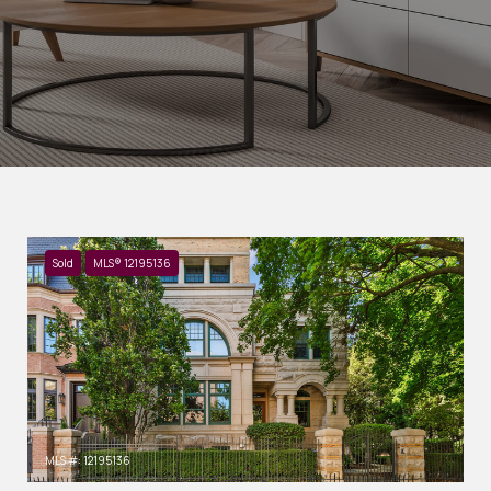
Sold
MLS® 12195136
MLS #: 12195136