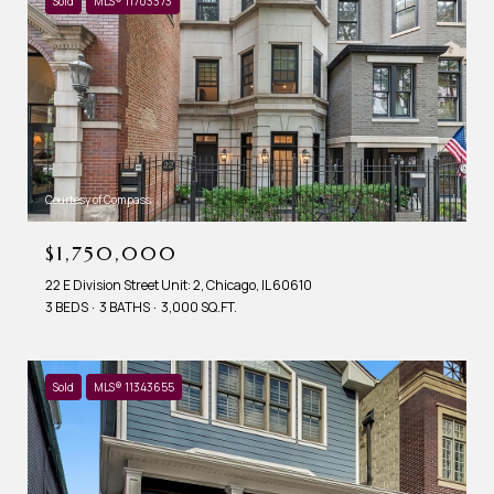
Sold
MLS® 11703373
Courtesy of Compass
$1,750,000
22 E Division Street Unit: 2, Chicago, IL 60610
3 BEDS
3 BATHS
3,000 SQ.FT.
Sold
MLS® 11343655