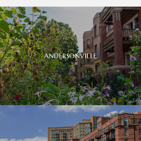
ANDERSONVILLE