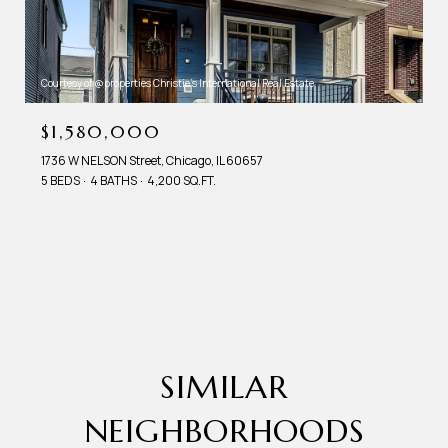
Courtesy of @properties Christie's International Real Estate
$1,580,000
1736 W NELSON Street, Chicago, IL 60657
5 BEDS
4 BATHS
4,200 SQ.FT.
SIMILAR
NEIGHBORHOODS