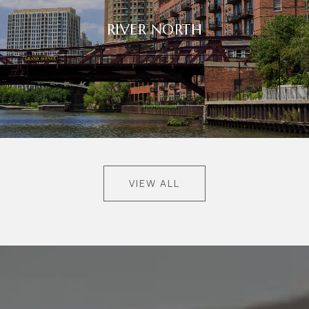
RIVER NORTH
VIEW ALL