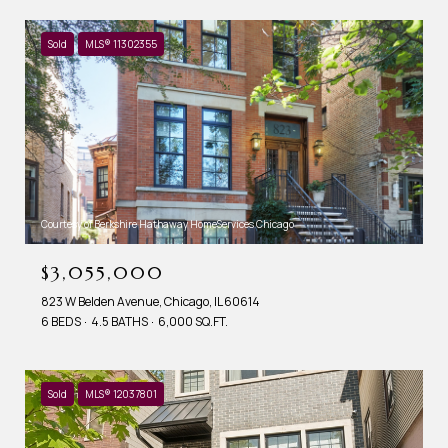
Sold
MLS® 11302355
Courtesy of Berkshire Hathaway HomeServices Chicago
$3,055,000
823 W Belden Avenue, Chicago, IL 60614
6 BEDS
4.5 BATHS
6,000 SQ.FT.
Sold
MLS® 12037801