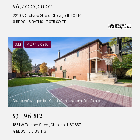
$6,700,000
2210 N Orchard Street, Chicago, IL 60614
6 BEDS
6 BATHS
7,975 SQ.FT.
Sold
MLS® 11272968
Courtesy of @properties | Christie's International Real Estate
$3,196,812
1851 W Fletcher Street, Chicago, IL 60657
4 BEDS
5.5 BATHS