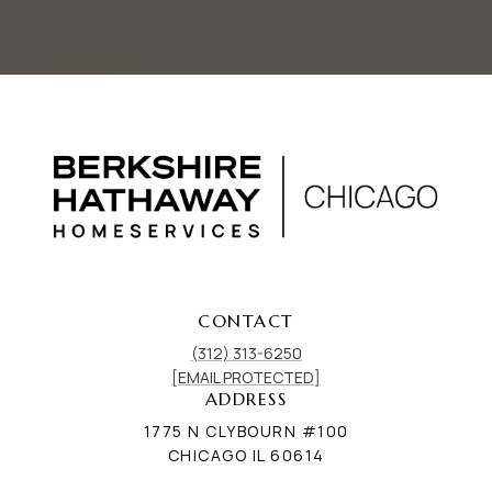
CONTACT
(312) 313-6250
[EMAIL PROTECTED]
ADDRESS
1775 N CLYBOURN #100
CHICAGO IL 60614