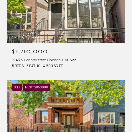
Courtesy of Compass
$2,210,000
1943 N Honore Street, Chicago, IL 60622
5 BEDS
5 BATHS
4,500 SQ.FT.
Sold
MLS® 12050900