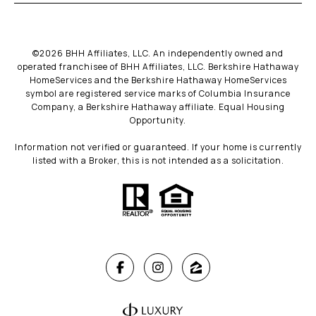
©
2026
BHH Affiliates, LLC. An independently owned and
operated franchisee of BHH Affiliates, LLC. Berkshire Hathaway
HomeServices and the Berkshire Hathaway HomeServices
symbol are registered service marks of Columbia Insurance
Company, a Berkshire Hathaway affiliate. Equal Housing
Opportunity.
Information not verified or guaranteed. If your home is currently
listed with a Broker, this is not intended as a solicitation.