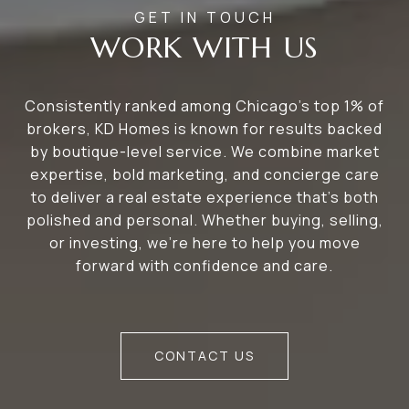
WORK WITH US
Consistently ranked among Chicago’s top 1% of
brokers, KD Homes is known for results backed
by boutique-level service. We combine market
expertise, bold marketing, and concierge care
to deliver a real estate experience that’s both
polished and personal. Whether buying, selling,
or investing, we’re here to help you move
forward with confidence and care.
CONTACT US