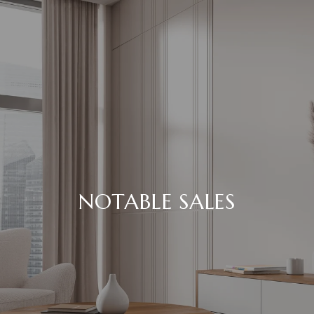
NOTABLE SALES