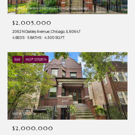
Courtesy of Berkshire Hathaway HomeServices Chicago
$2,005,000
2062 N Oakley Avenue, Chicago, IL 60647
4 BEDS
5 BATHS
4,500 SQ.FT.
Sold
MLS® 12152874
MLS #: 12152874
$2,000,000