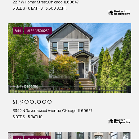
2217 W Homer Street, Chicago, IL 60647
5 BEDS
6 BATHS
3,500 SQ.FT.
Sold
MLS® 12500250
MLS #: 12500250
$1,900,000
3342 N Ravenswood Avenue, Chicago, IL 60657
5 BEDS
5 BATHS