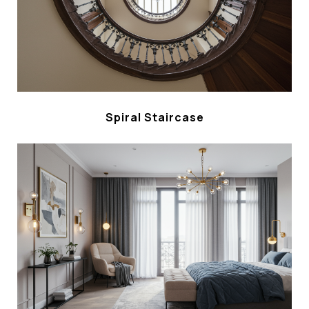
Spiral Staircase