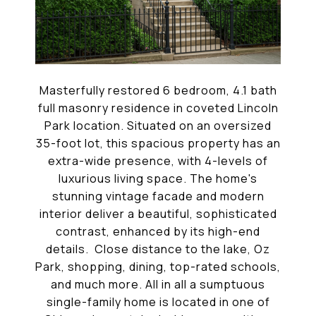
Masterfully restored 6 bedroom, 4.1 bath
full masonry residence in coveted Lincoln
Park location. Situated on an oversized
35-foot lot, this spacious property has an
extra-wide presence, with 4-levels of
luxurious living space. The home's
stunning vintage facade and modern
interior deliver a beautiful, sophisticated
contrast, enhanced by its high-end
details. Close distance to the lake, Oz
Park, shopping, dining, top-rated schools,
and much more. All in all a sumptuous
single-family home is located in one of