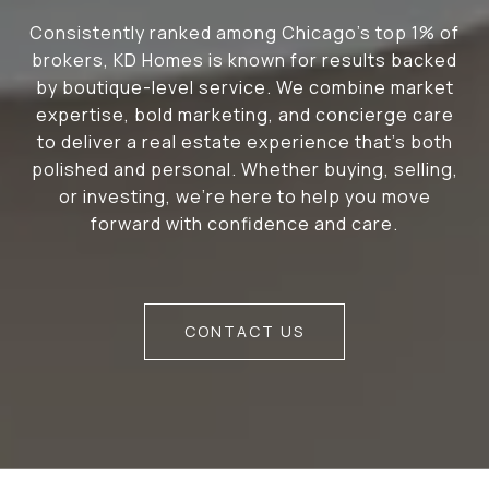
Consistently ranked among Chicago’s top 1% of
brokers, KD Homes is known for results backed
by boutique-level service. We combine market
expertise, bold marketing, and concierge care
to deliver a real estate experience that’s both
polished and personal. Whether buying, selling,
or investing, we’re here to help you move
forward with confidence and care.
CONTACT US