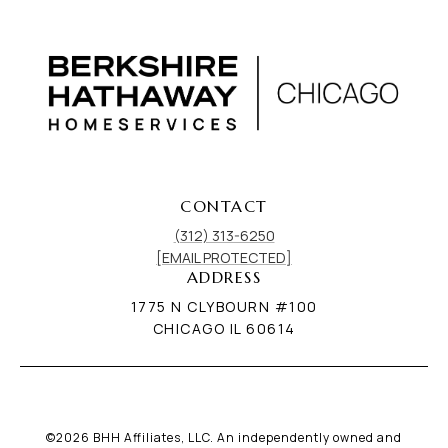
CONTACT
(312) 313-6250
[EMAIL PROTECTED]
ADDRESS
1775 N CLYBOURN #100
CHICAGO IL 60614
©
2026
BHH Affiliates, LLC. An independently owned and