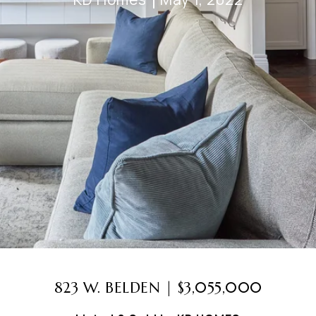
823 W. BELDEN | $3,055,000