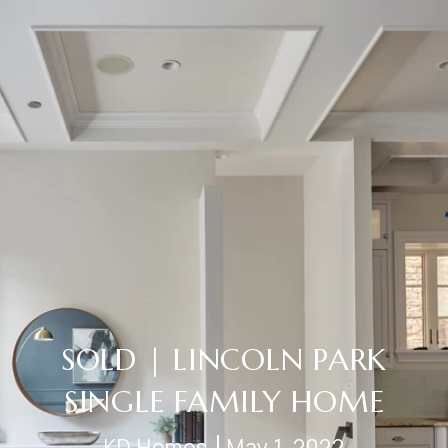
SOLD | LINCOLN PARK
SINGLE FAMILY HOME
KD Homes
May 1, 2022