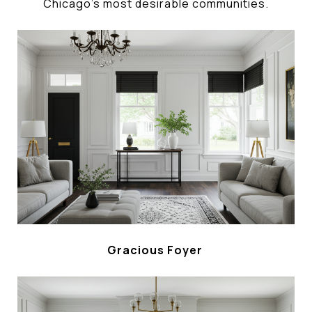
Chicago's most desirable communities.
Gracious Foyer