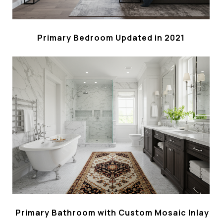
Primary Bedroom Updated in 2021
Primary Bathroom with Custom Mosaic Inlay