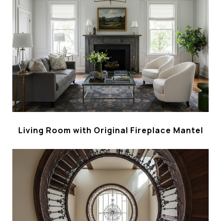
Living Room with Original Fireplace Mantel