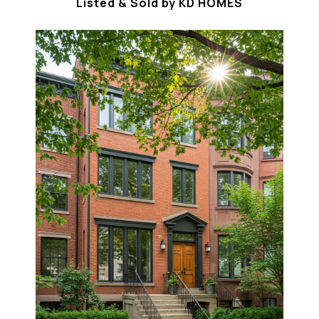
Listed & Sold by KD HOMES