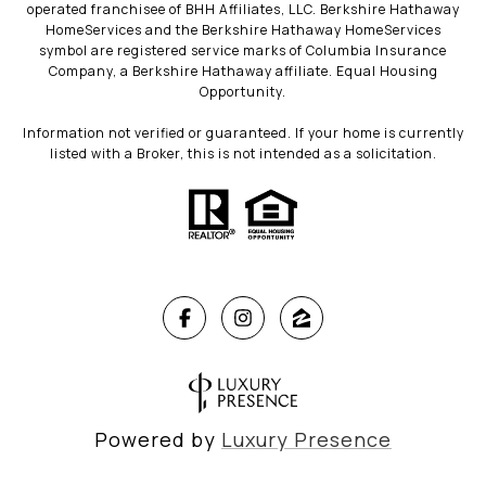
operated franchisee of BHH Affiliates, LLC. Berkshire Hathaway
HomeServices and the Berkshire Hathaway HomeServices
symbol are registered service marks of Columbia Insurance
Company, a Berkshire Hathaway affiliate. Equal Housing
Opportunity.
Information not verified or guaranteed. If your home is currently
listed with a Broker, this is not intended as a solicitation.
Powered by
Luxury Presence