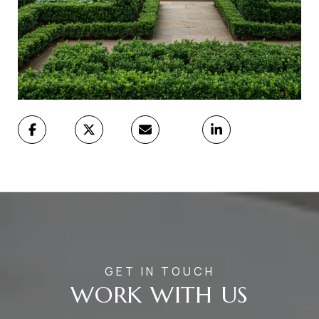
WORK WITH US