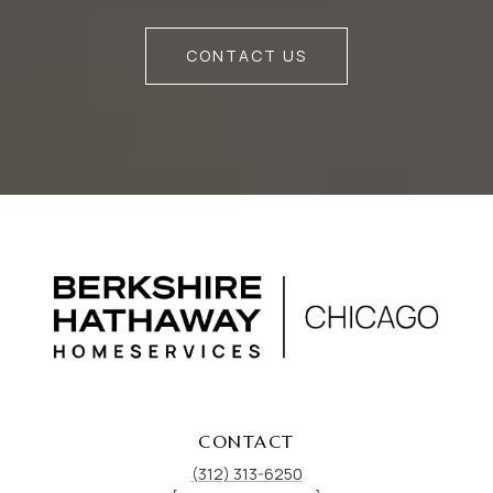
CONTACT US
CONTACT
(312) 313-6250