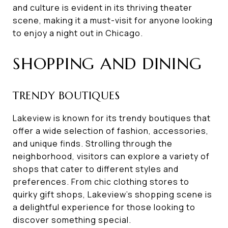
and culture is evident in its thriving theater
scene, making it a must-visit for anyone looking
to enjoy a night out in Chicago.
SHOPPING AND DINING
TRENDY BOUTIQUES
Lakeview is known for its trendy boutiques that
offer a wide selection of fashion, accessories,
and unique finds. Strolling through the
neighborhood, visitors can explore a variety of
shops that cater to different styles and
preferences. From chic clothing stores to
quirky gift shops, Lakeview's shopping scene is
a delightful experience for those looking to
discover something special.