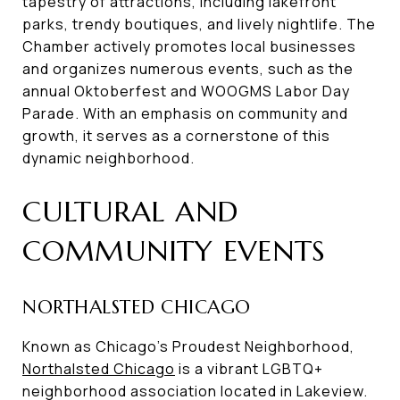
tapestry of attractions, including lakefront
parks, trendy boutiques, and lively nightlife. The
Chamber actively promotes local businesses
and organizes numerous events, such as the
annual Oktoberfest and WOOGMS Labor Day
Parade. With an emphasis on community and
growth, it serves as a cornerstone of this
dynamic neighborhood.
CULTURAL AND
COMMUNITY EVENTS
NORTHALSTED CHICAGO
Known as Chicago's Proudest Neighborhood,
Northalsted Chicago
is a vibrant LGBTQ+
neighborhood association located in Lakeview.