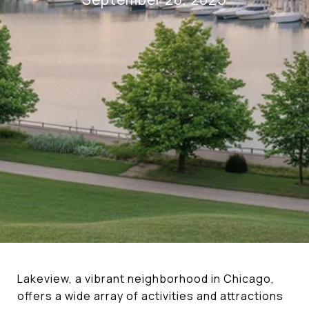
Lakeview, a vibrant neighborhood in Chicago,
offers a wide array of activities and attractions