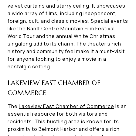
velvet curtains and starry ceiling. It showcases
a wide array of films, including independent,
foreign, cult, and classic movies. Special events
like the Banff Centre Mountain Film Festival
World Tour and the annual White Christmas
singalong add to its charm. The theater's rich
history and community feel make it a must-visit
for anyone looking to enjoy a movie in a
nostalgic setting.
LAKEVIEW EAST CHAMBER OF
COMMERCE
The
Lakeview East Chamber of Commerce
is an
essential resource for both visitors and
residents. This bustling area is known for its
proximity to Belmont Harbor and offers a rich