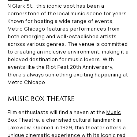
N Clark St., this iconic spot has been a
cornerstone of the local music scene for years.
Known for hosting a wide range of events,
Metro Chicago features performances from
both emerging and well-established artists
across various genres. The venue is committed
to creating an inclusive environment, making it a
beloved destination for music lovers. With
events like the Riot Fest 20th Anniversary,
there's always something exciting happening at
Metro Chicago.
MUSIC BOX THEATRE
Film enthusiasts will find a haven at the
Music
Box Theatre
, a cherished cultural landmark in
Lakeview. Opened in 1929, this theater offers a
unique cinematic experience with its iconic red