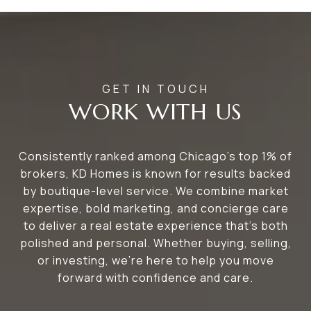
WORK WITH US
Consistently ranked among Chicago’s top 1% of
brokers, KD Homes is known for results backed
by boutique-level service. We combine market
expertise, bold marketing, and concierge care
to deliver a real estate experience that’s both
polished and personal. Whether buying, selling,
or investing, we’re here to help you move
forward with confidence and care.