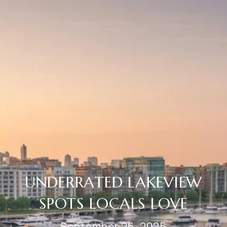
UNDERRATED LAKEVIEW
SPOTS LOCALS LOVE
September 26, 2025