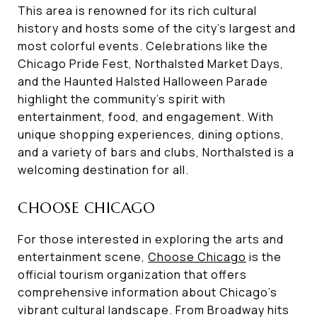
This area is renowned for its rich cultural
history and hosts some of the city's largest and
most colorful events. Celebrations like the
Chicago Pride Fest, Northalsted Market Days,
and the Haunted Halsted Halloween Parade
highlight the community's spirit with
entertainment, food, and engagement. With
unique shopping experiences, dining options,
and a variety of bars and clubs, Northalsted is a
welcoming destination for all.
CHOOSE CHICAGO
For those interested in exploring the arts and
entertainment scene,
Choose Chicago
is the
official tourism organization that offers
comprehensive information about Chicago's
vibrant cultural landscape. From Broadway hits