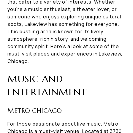
that cater to a variety of interests. Whether
you're a music enthusiast, a theater lover, or
someone who enjoys exploring unique cultural
spots, Lakeview has something for everyone.
This bustling area is known for its lively
atmosphere, rich history, and welcoming
community spirit. Here's a look at some of the
must-visit places and experiences in Lakeview,
Chicago.
MUSIC AND
ENTERTAINMENT
METRO CHICAGO
For those passionate about live music,
Metro
Chicago
is a must-visit venue. Located at 3730