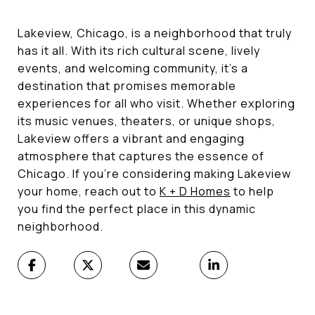
Lakeview, Chicago, is a neighborhood that truly
has it all. With its rich cultural scene, lively
events, and welcoming community, it's a
destination that promises memorable
experiences for all who visit. Whether exploring
its music venues, theaters, or unique shops,
Lakeview offers a vibrant and engaging
atmosphere that captures the essence of
Chicago. If you're considering making Lakeview
your home, reach out to
K + D Homes
to help
you find the perfect place in this dynamic
neighborhood.