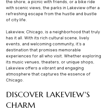
the shore, a picnic with friends, or a bike ride
with scenic views, the parks in Lakeview offer a
refreshing escape from the hustle and bustle
of city life.
Lakeview, Chicago, is a neighborhood that truly
has it all. With its rich cultural scene, lively
events, and welcoming community, it's a
destination that promises memorable
experiences for all who visit. Whether exploring
its music venues, theaters, or unique shops,
Lakeview offers a vibrant and engaging
atmosphere that captures the essence of
Chicago.
DISCOVER LAKEVIEW'S
CHARM