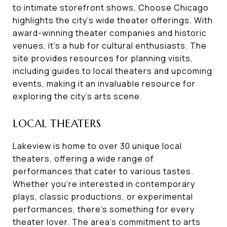
to intimate storefront shows, Choose Chicago
highlights the city's wide theater offerings. With
award-winning theater companies and historic
venues, it's a hub for cultural enthusiasts. The
site provides resources for planning visits,
including guides to local theaters and upcoming
events, making it an invaluable resource for
exploring the city's arts scene.
LOCAL THEATERS
Lakeview is home to over 30 unique local
theaters, offering a wide range of
performances that cater to various tastes.
Whether you're interested in contemporary
plays, classic productions, or experimental
performances, there's something for every
theater lover. The area's commitment to arts