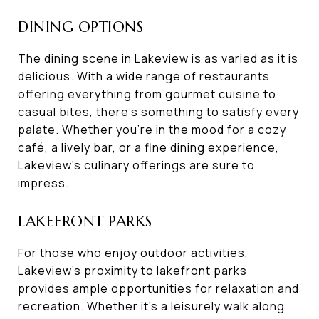
DINING OPTIONS
The dining scene in Lakeview is as varied as it is
delicious. With a wide range of restaurants
offering everything from gourmet cuisine to
casual bites, there's something to satisfy every
palate. Whether you're in the mood for a cozy
café, a lively bar, or a fine dining experience,
Lakeview's culinary offerings are sure to
impress.
LAKEFRONT PARKS
For those who enjoy outdoor activities,
Lakeview's proximity to lakefront parks
provides ample opportunities for relaxation and
recreation. Whether it's a leisurely walk along