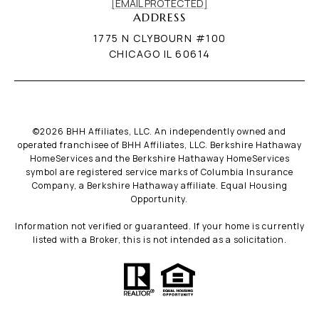
[EMAIL PROTECTED]
ADDRESS
1775 N CLYBOURN #100
CHICAGO IL 60614
©
2026
BHH Affiliates, LLC. An independently owned and
operated franchisee of BHH Affiliates, LLC. Berkshire Hathaway
HomeServices and the Berkshire Hathaway HomeServices
symbol are registered service marks of Columbia Insurance
Company, a Berkshire Hathaway affiliate. Equal Housing
Opportunity.
Information not verified or guaranteed. If your home is currently
listed with a Broker, this is not intended as a solicitation.