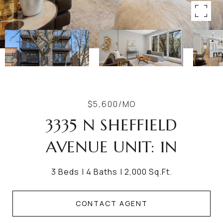
$5,600/MO
3335 N SHEFFIELD
AVENUE UNIT: 1N
3 Beds
4 Baths
2,000 Sq.Ft.
CONTACT AGENT