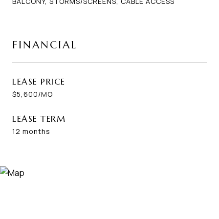
BALCONY, STORMS/SCREENS, CABLE ACCESS
FINANCIAL
LEASE PRICE
$5,600/MO
LEASE TERM
12 months