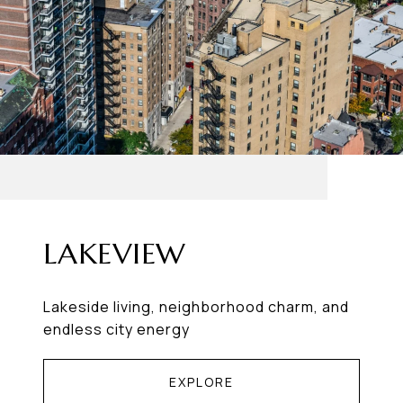
LAKEVIEW
Lakeside living, neighborhood charm, and
endless city energy
EXPLORE