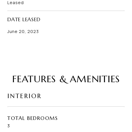
Leased
DATE LEASED
June 20, 2023
FEATURES & AMENITIES
INTERIOR
TOTAL BEDROOMS
3