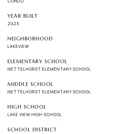
CONDO
YEAR BUILT
2023
NEIGHBORHOOD
LAKEVIEW
ELEMENTARY SCHOOL
NETTELHORST ELEMENTARY SCHOOL
MIDDLE SCHOOL
NETTELHORST ELEMENTARY SCHOOL
HIGH SCHOOL
LAKE VIEW HIGH SCHOOL
SCHOOL DISTRICT