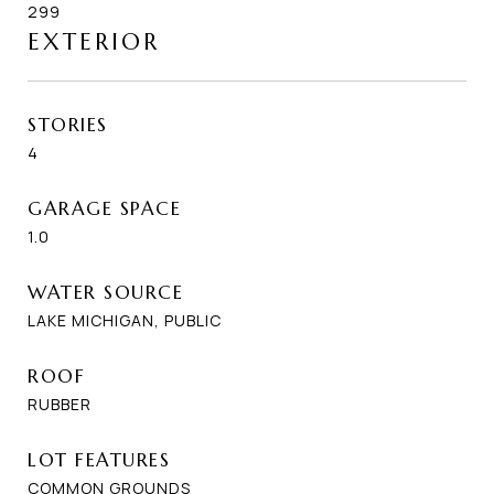
299
EXTERIOR
STORIES
4
GARAGE SPACE
1.0
WATER SOURCE
LAKE MICHIGAN, PUBLIC
ROOF
RUBBER
LOT FEATURES
COMMON GROUNDS