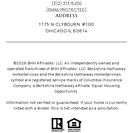
(312) 313-6250
[EMAIL PROTECTED]
ADDRESS
1775 N CLYBOURN #100
CHICAGO IL 60614
©
2026
BHH Affiliates, LLC. An independently owned and
operated franchisee of BHH Affiliates, LLC. Berkshire Hathaway
HomeServices and the Berkshire Hathaway HomeServices
symbol are registered service marks of Columbia Insurance
Company, a Berkshire Hathaway affiliate. Equal Housing
Opportunity.
Information not verified or guaranteed. If your home is currently
listed with a Broker, this is not intended as a solicitation.