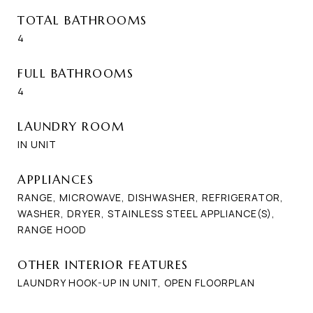
TOTAL BATHROOMS
4
FULL BATHROOMS
4
LAUNDRY ROOM
IN UNIT
APPLIANCES
RANGE, MICROWAVE, DISHWASHER, REFRIGERATOR,
WASHER, DRYER, STAINLESS STEEL APPLIANCE(S),
RANGE HOOD
OTHER INTERIOR FEATURES
LAUNDRY HOOK-UP IN UNIT, OPEN FLOORPLAN