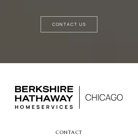
CONTACT US
CONTACT