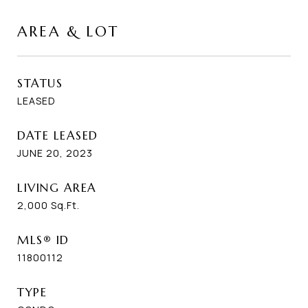
AREA & LOT
STATUS
LEASED
DATE LEASED
JUNE 20, 2023
LIVING AREA
2,000
Sq.Ft.
MLS® ID
11800112
TYPE