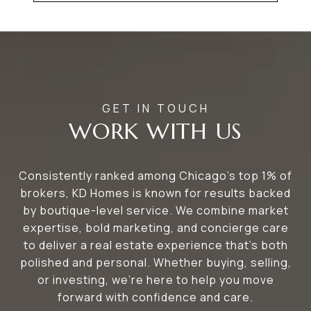
WORK WITH US
Consistently ranked among Chicago’s top 1% of
brokers, KD Homes is known for results backed
by boutique-level service. We combine market
expertise, bold marketing, and concierge care
to deliver a real estate experience that’s both
polished and personal. Whether buying, selling,
or investing, we’re here to help you move
forward with confidence and care.