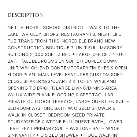
DESCRIPTION
NETTELHORST SCHOOL DISTRICT!! WALK TO THE
LAKE, WRIGLEY, SHOPS, RESTAURANTS, NIGHTLIFE,
PUB TRANS FROM THIS INCREDIBLE BRAND NEW
CONSTRUCTION BOUTIQUE 7-UNIT FULL MASONRY
BUILDING 2,000 SQFT 3 BED + LARGE OFFICE / 4 FULL
BATH (ALL BEDROOMS EN SUITE!) DUPLEX DOWN
UNIT W/HIGH-END CONTEMPORARY FINISHES & OPEN
FLOOR PLAN; MAIN LEVEL FEATURES CUSTOM SOFT-
CLOSE SHAKER/S/S/QUARTZ KITCHEN W/ISLAND
OPENING TO BRIGHT/LARGE LIVING/DINING AREA
W/LUX WIDE PLANK FLOORING & SPECTACULAR
PRIVATE OUTDOOR TERRACE, LARGE GUEST EN SUITE
BEDROOM W/STONE BATH W/O'SZED SHOWER &
WALK-IN CLOSET, BEDROOM SIZED PRIVATE
STUDY/OFFICE & STONE FULL GUEST BATH; LOWER
LEVEL FEAT PRIMARY SUITE W/STONE BATH W/DBL
SINK VANITY + O'SIZED SHOWER + HUGE WALK-IN