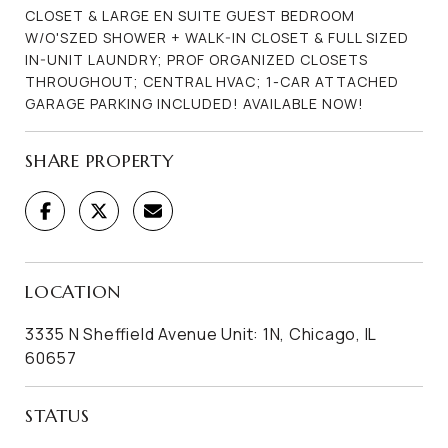
CLOSET & LARGE EN SUITE GUEST BEDROOM
W/O'SZED SHOWER + WALK-IN CLOSET & FULL SIZED
IN-UNIT LAUNDRY; PROF ORGANIZED CLOSETS
THROUGHOUT; CENTRAL HVAC; 1-CAR ATTACHED
GARAGE PARKING INCLUDED! AVAILABLE NOW!
SHARE PROPERTY
LOCATION
3335 N Sheffield Avenue Unit: 1N, Chicago, IL
60657
STATUS