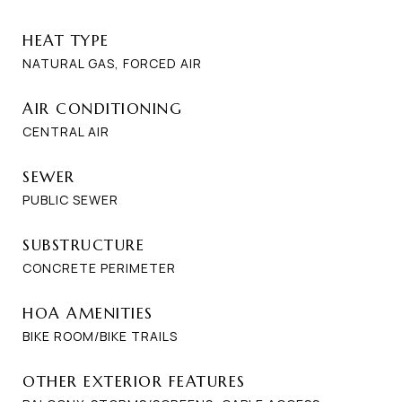
HEAT TYPE
NATURAL GAS, FORCED AIR
AIR CONDITIONING
CENTRAL AIR
SEWER
PUBLIC SEWER
SUBSTRUCTURE
CONCRETE PERIMETER
HOA AMENITIES
BIKE ROOM/BIKE TRAILS
OTHER EXTERIOR FEATURES